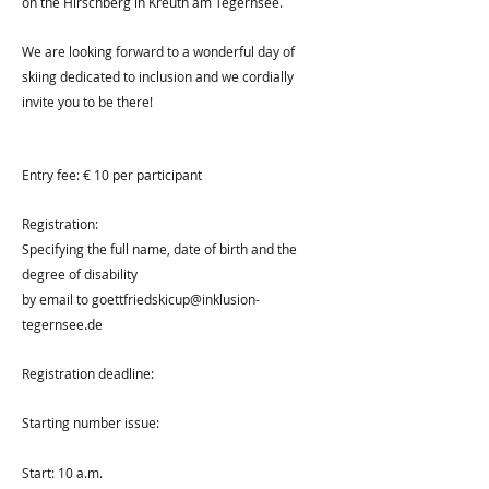
on the Hirschberg in Kreuth am Tegernsee.
We are looking forward to a wonderful day of
skiing dedicated to inclusion and we cordially
invite you to be there!
Entry fee: € 10 per participant
Registration:
Specifying the full name, date of birth and the
degree of disability
by email to
goettfriedskicup@inklusion-
tegernsee.de
Registration deadline:
Starting number issue:
Start: 10 a.m.