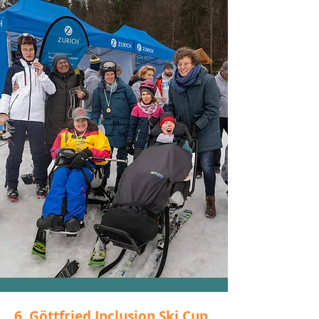
6. Göttfried Inclusion Ski Cup