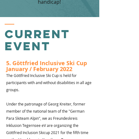
handicap!
Current
event
5. Göttfried Inclusive Ski Cup
January / February 2022
The Göttfried Inclusive Ski Cup is held for
participants with and without disabilities in all age
groups.
Under the patronage of Georg Kreiter, former
member of the national team of the "German
Para Skiteam Alpin", we as Freundeskreis
Inklusion Tegernsee eV are organizing the
Göttfried Inclusion Skicup 2021 for the fifth time