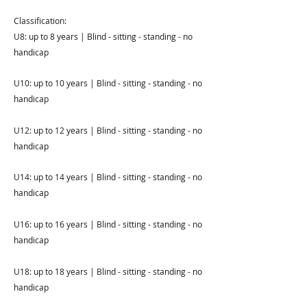
Classification:
U8: up to 8 years | Blind - sitting - standing - no
handicap
U10: up to 10 years | Blind - sitting - standing - no
handicap
U12: up to 12 years | Blind - sitting - standing - no
handicap
U14: up to 14 years | Blind - sitting - standing - no
handicap
U16: up to 16 years | Blind - sitting - standing - no
handicap
U18: up to 18 years | Blind - sitting - standing - no
handicap