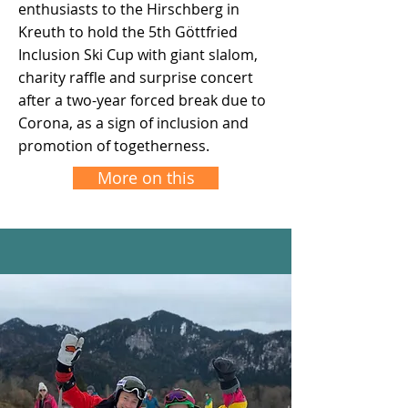
enthusiasts to the Hirschberg in
Kreuth to hold the 5th Göttfried
Inclusion Ski Cup with giant slalom,
charity raffle and surprise concert
after a two-year forced break due to
Corona, as a sign of inclusion and
promotion of togetherness.
More on this