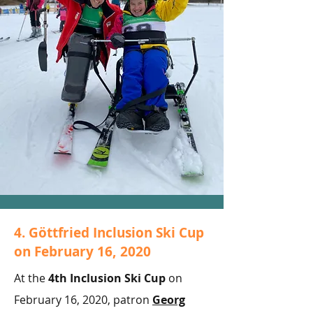
4. Göttfried Inclusion Ski Cup
on February 16, 2020
At the
4th Inclusion Ski Cup
on
February 16, 2020, patron
Georg