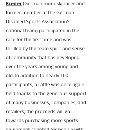
Kreiter
(German monoski racer and
former member of the German
Disabled Sports Association's
national team) participated in the
race for the first time and was
thrilled by the team spirit and sense
of community that has developed
over the years among young and
old. In addition to nearly 100
participants, a raffle was once again
held thanks to the generous support
of many businesses, companies, and
retailers; the proceeds will go
towards purchasing more sports
equipment adapted for people with