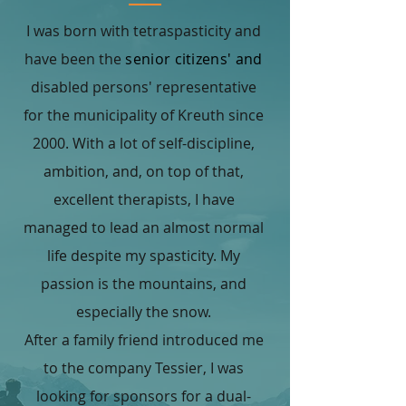
I was born with tetraspasticity and
have been the
senior citizens' and
disabled persons' representative
for the municipality of Kreuth since
2000. With a lot of self-discipline,
ambition, and, on top of that,
excellent therapists, I have
managed to lead an almost normal
life despite my spasticity. My
passion is the mountains, and
especially the snow.
After a family friend introduced me
to the company Tessier, I was
looking for sponsors for a dual-