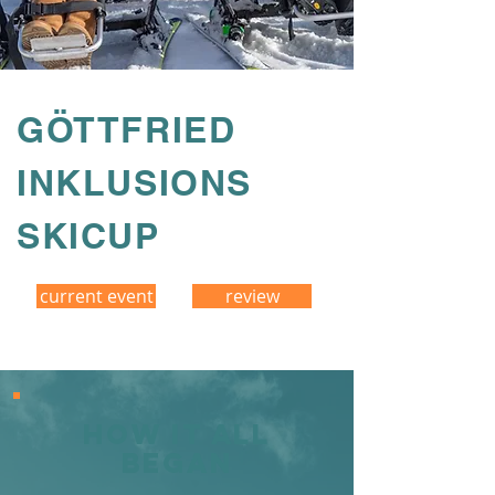
GÖTTFRIED
INKLUSIONS
SKICUP
current event
review
How it all
began