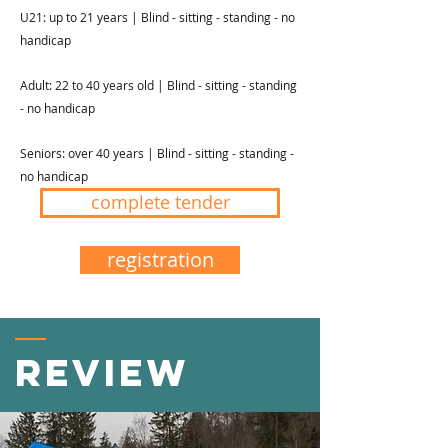
U21: up to 21 years | Blind - sitting - standing - no
handicap
Adult: 22 to 40 years old | Blind - sitting - standing
- no handicap
Seniors: over 40 years | Blind - sitting - standing -
no handicap
complete tender
registration
Review