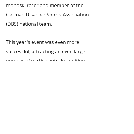
monoski racer and member of the
German Disabled Sports Association
(DBS) national team.
This year's event was even more
successful, attracting an even larger
number of participants. In addition
to over 100 participants, a raffle was
held, the proceeds of which went
towards the purchase of further
sports equipment adapted for
people with disabilities.
More on this