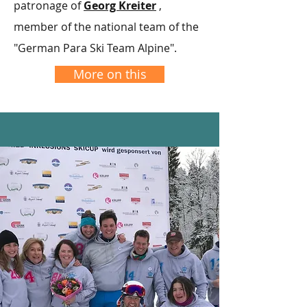
patronage of
Georg Kreiter
,
member of the national team of the
"German Para Ski Team Alpine".
More on this