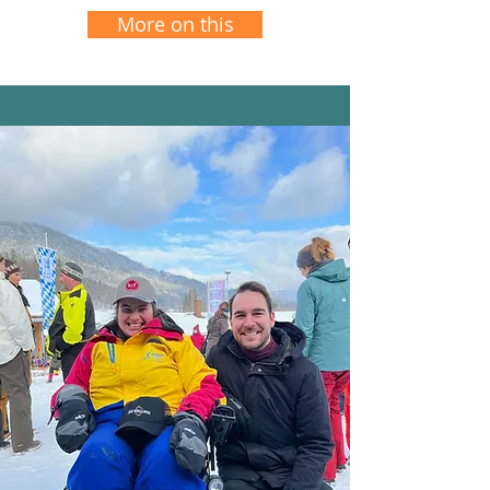
More on this