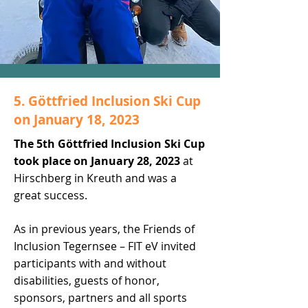
5. Göttfried Inclusion Ski Cup
on January 18, 2023
The 5th Göttfried Inclusion Ski Cup
took place on January 28, 2023
at
Hirschberg in Kreuth and was a
great success.
As in previous years, the Friends of
Inclusion Tegernsee – FIT eV invited
participants with and without
disabilities, guests of honor,
sponsors, partners and all sports