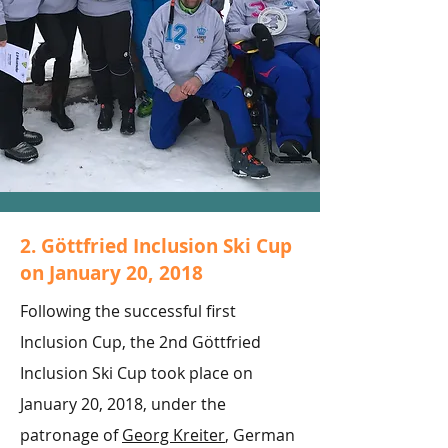
2. Göttfried Inclusion Ski Cup
on January 20, 2018
Following the successful first
Inclusion Cup, the 2nd Göttfried
Inclusion Ski Cup took place on
January 20, 2018, under the
patronage of
Georg Kreiter
, German