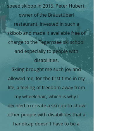
speed skibob in 2015. Peter Hubert,
owner of the Bräustüberl
restaurant, invested in such a
skibob and made it available free of
charge to the Tegernsee ski school
and especially to people with
disabilities.
Skiing brought me such joy and
allowed me, for the first time in my
life, a feeling of freedom away from
my wheelchair, which is why I
decided to create a ski cup to show
other people with disabilities that a
handicap doesn't have to be a