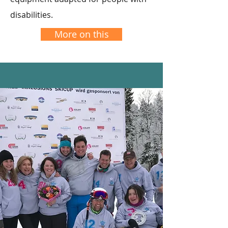
disabilities.
More on this