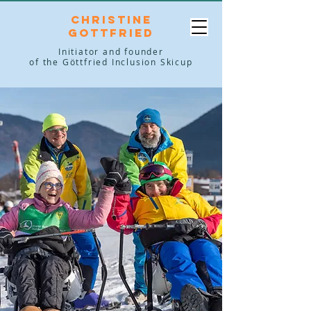
Christine
Gottfried
Initiator and founder
of the Göttfried Inclusion Skicup