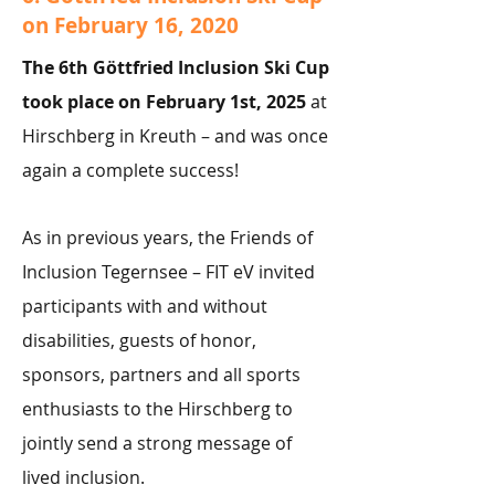
on February 16, 2020
The 6th Göttfried Inclusion Ski Cup
took place on February 1st, 2025
at
Hirschberg in Kreuth – and was once
again a complete success!
As in previous years, the Friends of
Inclusion Tegernsee – FIT eV invited
participants with and without
disabilities, guests of honor,
sponsors, partners and all sports
enthusiasts to the Hirschberg to
jointly send a strong message of
lived inclusion.