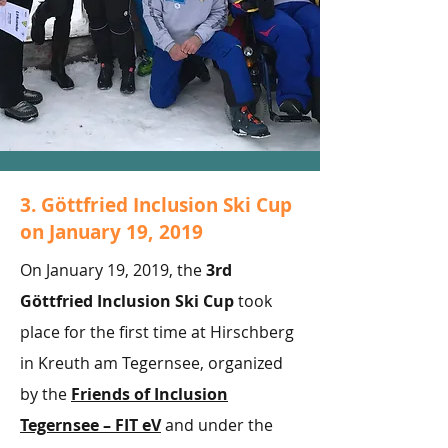
3. Göttfried Inclusion Ski Cup
on January 19, 2019
On January 19, 2019, the
3rd
Göttfried Inclusion Ski Cup
took
place for the first time at Hirschberg
in Kreuth am Tegernsee, organized
by the
Friends of Inclusion
Tegernsee – FIT eV
and under the