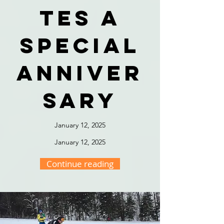
tes a
special
anniver
sary
January 12, 2025
January 12, 2025
Continue reading