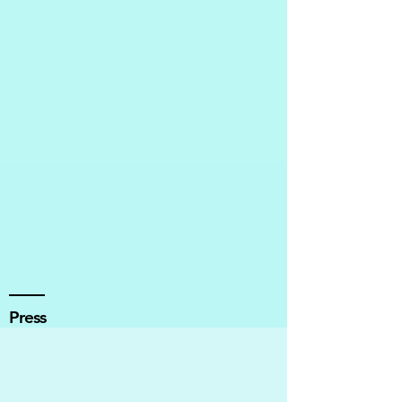
Press