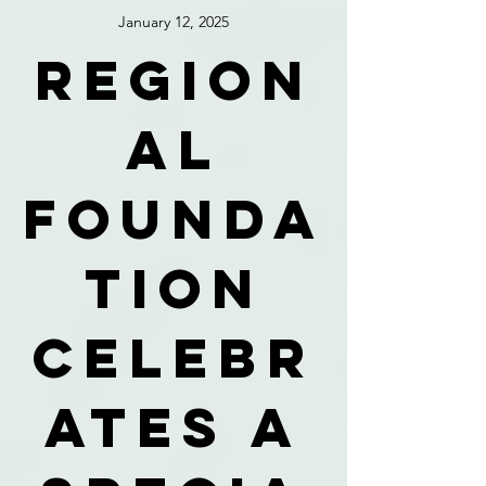
January 12, 2025
Region
al
founda
tion
celebr
ates a