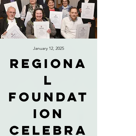
January 12, 2025
Regiona
l
foundat
ion
celebra