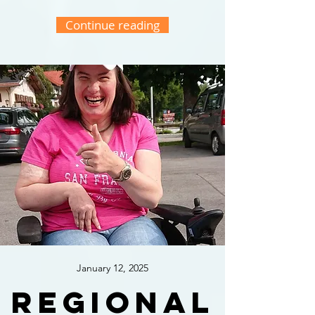
Continue reading
January 12, 2025
Regional