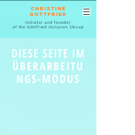
Christine
Gottfried
Initiator and founder
of the Göttfried Inclusion Skicup
DIESE SEITE IM
ÜBERARBEITU
NGS-MODUS