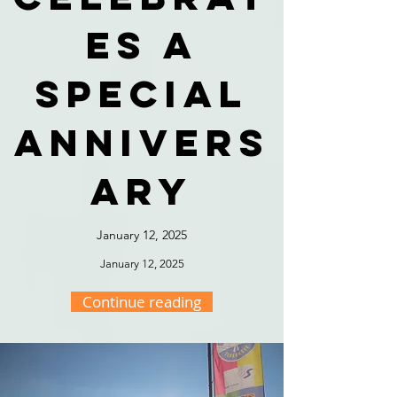
es a
special
annivers
ary
January 12, 2025
January 12, 2025
Continue reading