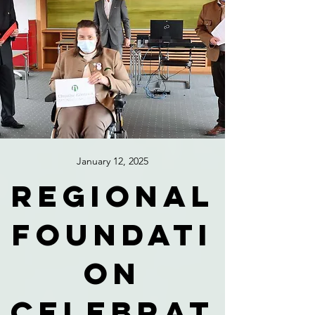
January 12, 2025
Regional
foundati
on
celebrat