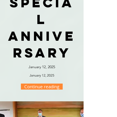
specia
l
annive
rsary
January 12, 2025
January 12, 2025
Continue reading