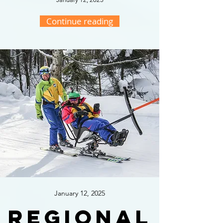
Continue reading
January 12, 2025
Regional