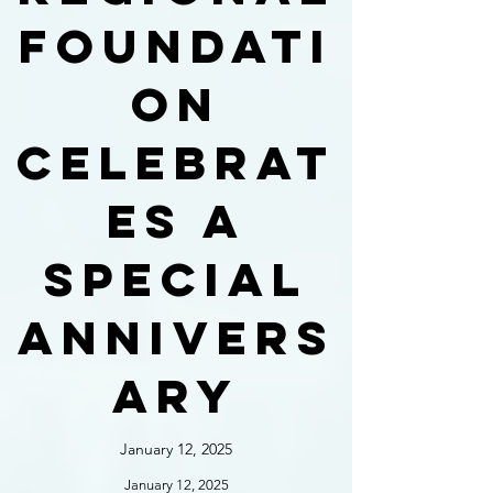
foundati
on
celebrat
es a
special
annivers
ary
January 12, 2025
January 12, 2025