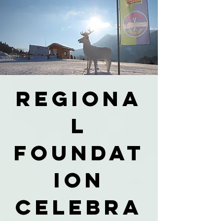
Regiona
l
foundat
ion
celebra