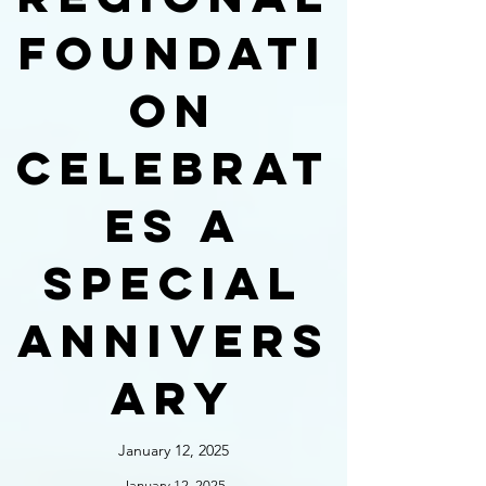
foundati
on
celebrat
es a
special
annivers
ary
January 12, 2025
January 12, 2025