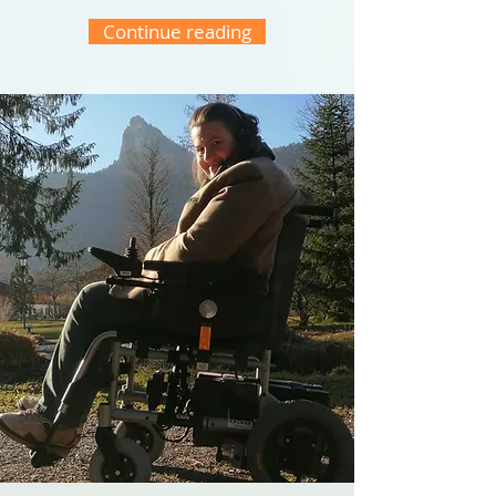
Continue reading