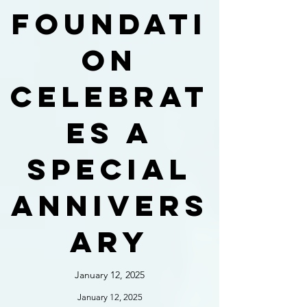
foundati
on
celebrat
es a
special
annivers
ary
January 12, 2025
January 12, 2025