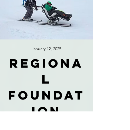
January 12, 2025
Regiona
l
foundat
ion
celebra