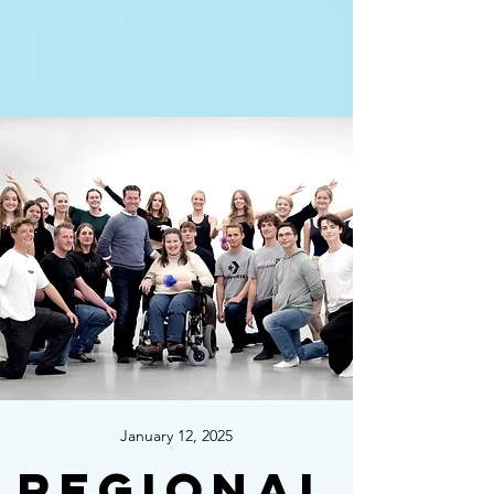
January 12, 2025
Regional