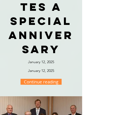
tes a
special
anniver
sary
January 12, 2025
January 12, 2025
Continue reading